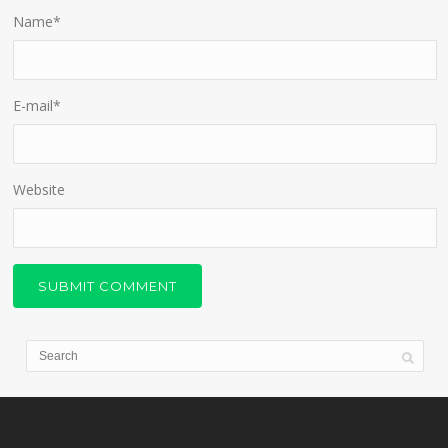
Name
*
E-mail
*
Website