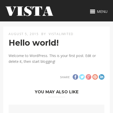
MENU
AUGUST 5, 2015
BY
VISTALIMITED
Hello world!
Welcome to WordPress. This is your first post. Edit or
delete it, then start blogging!
SHARE
YOU MAY ALSO LIKE