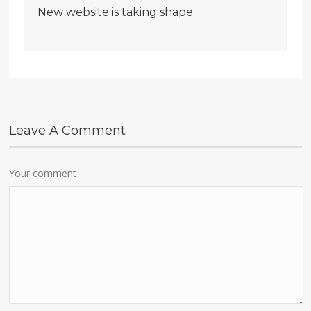
New website is taking shape
Leave A Comment
Your comment